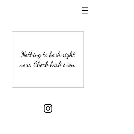
Nothing to book right
now. Check back soon.