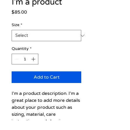
I'm a product
Price
$85.00
Size
*
Quantity
*
Add to Cart
I'm a product description. I'm a 
great place to add more details 
about your product such as 
sizing, material, care 
instructions and cleaning 
instructions.