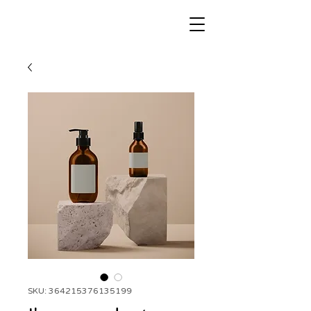
SKU: 364215376135199