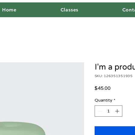
Home
Classes
Cont
I'm a prod
SKU: 126351351935
Price
$45.00
Quantity
*