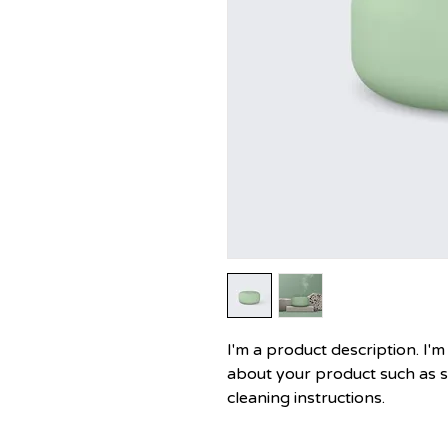
I'm a product description. I'm
about your product such as siz
cleaning instructions.